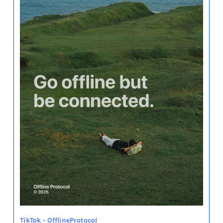
TikTok - OfflineProtocol