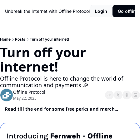
Unbreak the Internet with Offline Protocol
Login
Go offline!
Home
Posts
Turn off your internet!
Turn off your 
internet!
Offline Protocol is here to change the world of 
communication and payments 🎉
Offline Protocol
May 22, 2025
Read till the end for some free perks and merch…
Introducing 
Fernweh - Offline 