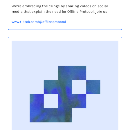
We’re embracing the cringe by sharing videos on social 
media that explain the need for Offline Protocol, join us!
www.tiktok.com/@offlineprotocol