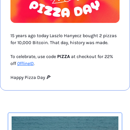
15 years ago today Laszlo Hanyecz bought 2 pizzas 
for 10,000 Bitcoin. That day, history was made. 
To celebrate, use code 
PIZZA
 at checkout for 22% 
off 
OfflineID
.
Happy Pizza Day 
🍕