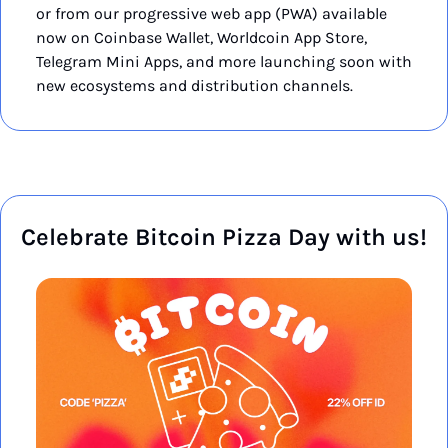
or from our progressive web app (PWA) available 
now on Coinbase Wallet, Worldcoin App Store, 
Telegram Mini Apps, and more launching soon with 
new ecosystems and distribution channels.
Celebrate Bitcoin Pizza Day with us!