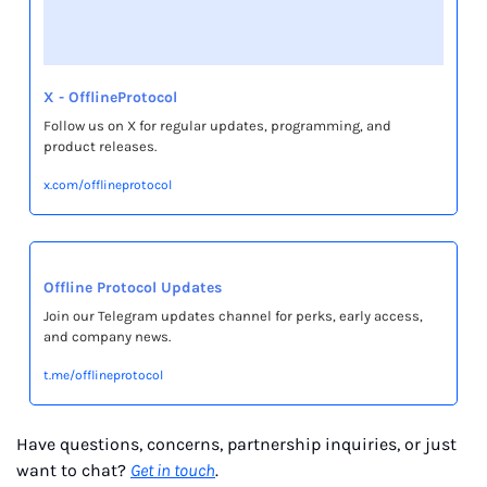
X - OfflineProtocol
Follow us on X for regular updates, programming, and 
product releases.
x.com/offlineprotocol
Offline Protocol Updates
Join our Telegram updates channel for perks, early access, 
and company news.
t.me/offlineprotocol
Have questions, concerns, partnership inquiries, or just 
want to chat? 
Get in touch
.