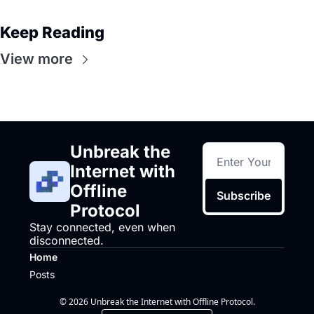
Keep Reading
View more
Unbreak the 
Internet with 
Offline 
Subscribe
Protocol
Stay connected, even when 
disconnected.
Home
Posts
© 2026 Unbreak the Internet with Offline Protocol.