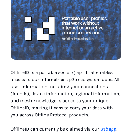
OfflineID is a portable social graph that enables 
access to our internet-less p2p ecosystem apps. All 
user information including your connections 
(friends), device information, regional information, 
and mesh knowledge is added to your unique 
OfflineID, making it easy to carry your data with 
you across Offline Protocol products.
OfflineID can currently be claimed via our 
web app
, 