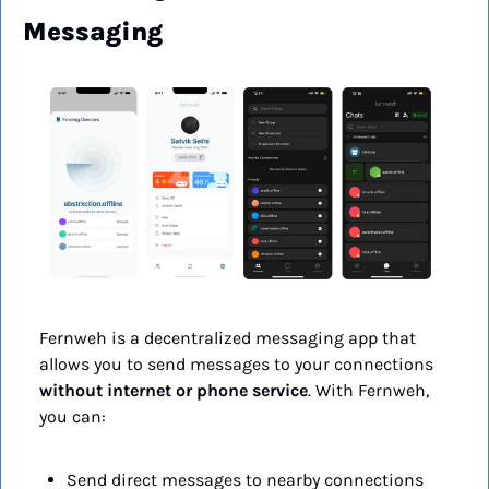
Messaging
Fernweh is a decentralized messaging app that 
allows you to send messages to your connections 
without internet or phone service
. With Fernweh, 
you can:
Send direct messages to nearby connections 