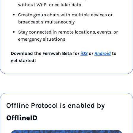
without Wi-Fi or cellular data
Create group chats with multiple devices or 
broadcast simultaneously
Stay connected in remote locations, events, or 
emergency situations
Download the Fernweh Beta for 
iOS
 or 
Android
 to 
get started!
Offline Protocol is enabled by 
OfflineID