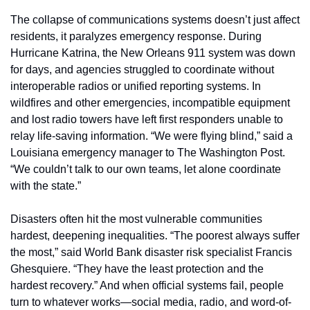
The collapse of communications systems doesn’t just affect 
residents, it paralyzes emergency response. During 
Hurricane Katrina, the New Orleans 911 system was down 
for days, and agencies struggled to coordinate without 
interoperable radios or unified reporting systems. In 
wildfires and other emergencies, incompatible equipment 
and lost radio towers have left first responders unable to 
relay life-saving information. “We were flying blind,” said a 
Louisiana emergency manager to The Washington Post. 
“We couldn’t talk to our own teams, let alone coordinate 
with the state.”
Disasters often hit the most vulnerable communities 
hardest, deepening inequalities. “The poorest always suffer 
the most,” said World Bank disaster risk specialist Francis 
Ghesquiere. “They have the least protection and the 
hardest recovery.” And when official systems fail, people 
turn to whatever works—social media, radio, and word-of-