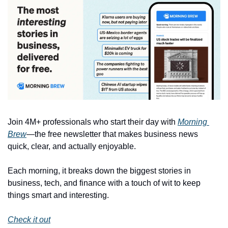
Join 4M+ professionals who start their day with 
Morning 
Brew
—the free newsletter that makes business news 
quick, clear, and actually enjoyable.
Each morning, it breaks down the biggest stories in 
business, tech, and finance with a touch of wit to keep 
things smart and interesting.
Check it out