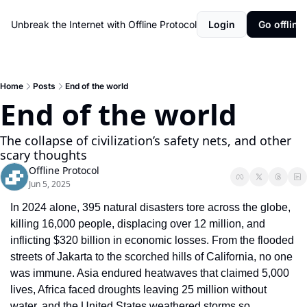
Unbreak the Internet with Offline Protocol
Login
Go offline!
Home
Posts
End of the world
End of the world
The collapse of civilization’s safety nets, and other 
scary thoughts
Offline Protocol
Jun 5, 2025
In 2024 alone, 395 natural disasters tore across the globe, 
killing 16,000 people, displacing over 12 million, and 
inflicting $320 billion in economic losses. From the flooded 
streets of Jakarta to the scorched hills of California, no one 
was immune. Asia endured heatwaves that claimed 5,000 
lives, Africa faced droughts leaving 25 million without 
water, and the United States weathered storms so 