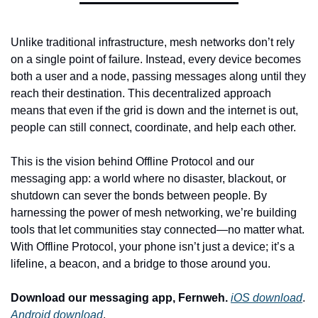
Unlike traditional infrastructure, mesh networks don’t rely 
on a single point of failure. Instead, every device becomes 
both a user and a node, passing messages along until they 
reach their destination. This decentralized approach 
means that even if the grid is down and the internet is out, 
people can still connect, coordinate, and help each other.
This is the vision behind Offline Protocol and our 
messaging app: a world where no disaster, blackout, or 
shutdown can sever the bonds between people. By 
harnessing the power of mesh networking, we’re building 
tools that let communities stay connected—no matter what. 
With Offline Protocol, your phone isn’t just a device; it’s a 
lifeline, a beacon, and a bridge to those around you.
Download our messaging app, Fernweh.
iOS download
. 
Android download
.