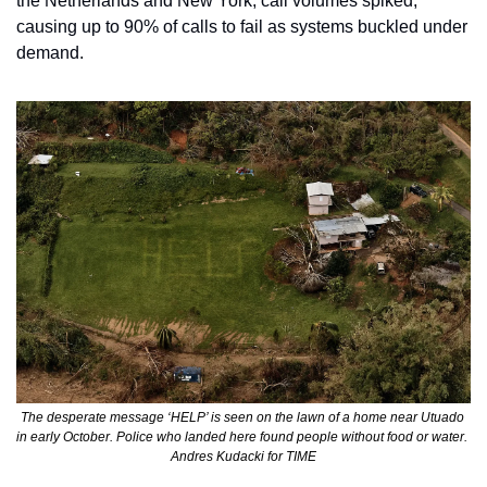
the Netherlands and New York, call volumes spiked, 
causing up to 90% of calls to fail as systems buckled under 
demand.
The desperate message ‘HELP’ is seen on the lawn of a home near Utuado 
in early October. Police who landed here found people without food or water. 
Andres Kudacki for TIME