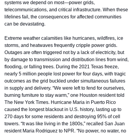
systems we depend on most—power grids, 
telecommunications, and critical infrastructure. When these 
lifelines fail, the consequences for affected communities 
can be devastating.
Extreme weather calamities like hurricanes, wildfires, ice 
storms, and heatwaves frequently cripple power grids. 
Outages are often triggered not by a lack of electricity, but 
by damage to transmission and distribution lines from wind, 
flooding, or falling trees. During the 2021 Texas freeze, 
nearly 5 million people lost power for four days, with tragic 
outcomes as the grid buckled under simultaneous failures 
in supply and delivery. “We were left to fend for ourselves, 
burning furniture to stay warm,” one Houston resident told 
The New York Times. Hurricane Maria in Puerto Rico 
caused the longest blackout in U.S. history, lasting up to 
270 days for some residents and destroying 95% of cell 
towers. “It was like living in the 1800s,” recalled San Juan 
resident Maria Rodriguez to NPR. “No power, no water, no 