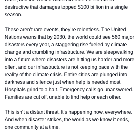
destructive that damages topped $100 billion in a single 
season.
These aren’t rare events, they’re relentless. The United 
Nations warns that by 2030, the world could see 560 major 
disasters every year, a staggering rise fueled by climate 
change and crumbling infrastructure. We are sleepwalking 
into a future where disasters are hitting us harder and more 
often, and our infrastructure is not keeping pace with the 
reality of the climate crisis. Entire cities are plunged into 
darkness and silence just when help is needed most. 
Hospitals grind to a halt. Emergency calls go unanswered. 
Families are cut off, unable to find help or each other.
This isn’t a distant threat. It’s happening now, everywhere. 
And when disaster strikes, the world as we know it ends, 
one community at a time.