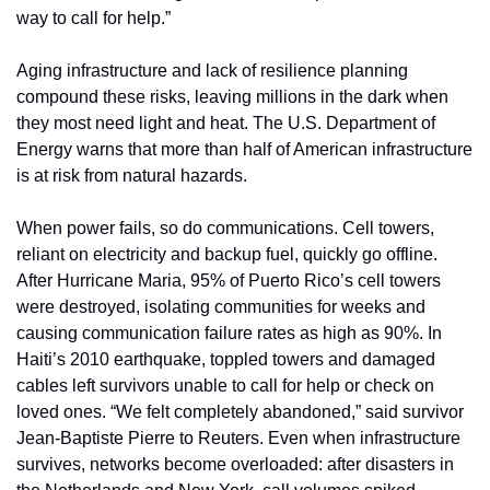
way to call for help.”
Aging infrastructure and lack of resilience planning 
compound these risks, leaving millions in the dark when 
they most need light and heat. The U.S. Department of 
Energy warns that more than half of American infrastructure 
is at risk from natural hazards.
When power fails, so do communications. Cell towers, 
reliant on electricity and backup fuel, quickly go offline. 
After Hurricane Maria, 95% of Puerto Rico’s cell towers 
were destroyed, isolating communities for weeks and 
causing communication failure rates as high as 90%. In 
Haiti’s 2010 earthquake, toppled towers and damaged 
cables left survivors unable to call for help or check on 
loved ones. “We felt completely abandoned,” said survivor 
Jean-Baptiste Pierre to Reuters. Even when infrastructure 
survives, networks become overloaded: after disasters in 