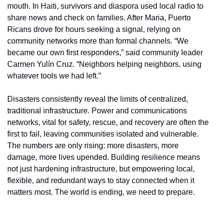
mouth. In Haiti, survivors and diaspora used local radio to 
share news and check on families. After Maria, Puerto 
Ricans drove for hours seeking a signal, relying on 
community networks more than formal channels. “We 
became our own first responders,” said community leader 
Carmen Yulín Cruz. “Neighbors helping neighbors, using 
whatever tools we had left.”
Disasters consistently reveal the limits of centralized, 
traditional infrastructure. Power and communications 
networks, vital for safety, rescue, and recovery are often the 
first to fail, leaving communities isolated and vulnerable. 
The numbers are only rising: more disasters, more 
damage, more lives upended. Building resilience means 
not just hardening infrastructure, but empowering local, 
flexible, and redundant ways to stay connected when it 
matters most. The world is ending, we need to prepare.