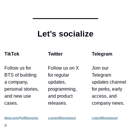
Let’s socialize
TikTok
Twitter
Telegram
Follow us for 
Follow us on X 
Join our 
BTS of building 
for regular 
Telegram 
a company, 
updates, 
updates channel 
personal stories, 
programming, 
for perks, early 
and new use 
and product 
access, and 
cases.
releases.
company news.
tiktok.com/@offlineprotoc
x.com/offlineprotocol
t.me/offlineprotocol
ol