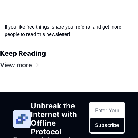
If you like free things, share your referral and get more 
people to read this newsletter!
Keep Reading
View more
Unbreak the 
Internet with 
Offline 
Subscribe
Protocol