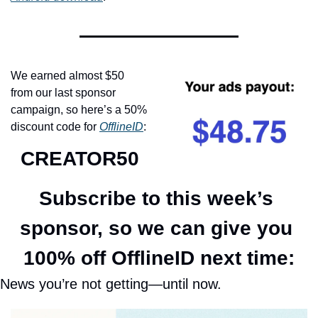
We earned almost $50 
from our last sponsor 
campaign, so here’s a 50% 
discount code for 
OfflineID
:
CREATOR50
Subscribe to this week’s 
sponsor, so we can give you 
100% off OfflineID next time:
News you’re not getting—until now.