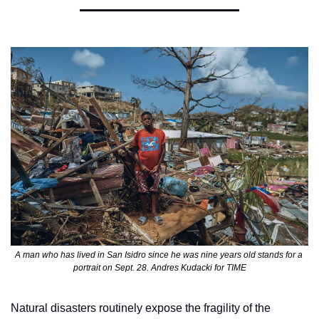
A man who has lived in San Isidro since he was nine years old stands for a 
portrait on Sept. 28. Andres Kudacki for TIME
Natural disasters routinely expose the fragility of the 